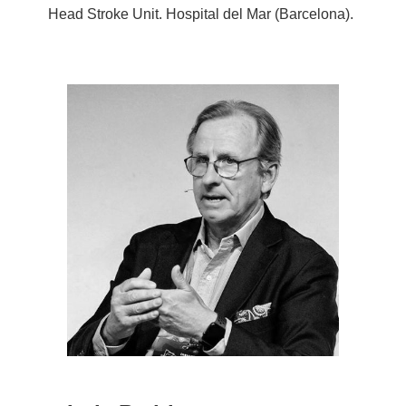
Head Stroke Unit. Hospital del Mar (Barcelona).