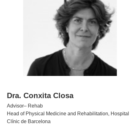
Dra. Conxita Closa
Advisor– Rehab
Head of Physical Medicine and Rehabilitation, Hospital
Clínic de Barcelona