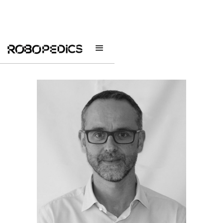
The Team