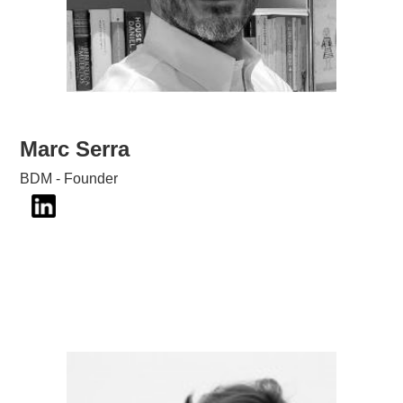
Marc Serra
BDM - Founder