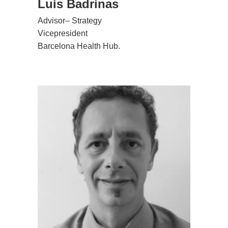
Luis Badrinas
Advisor– Strategy
Vicepresident
Barcelona Health Hub.