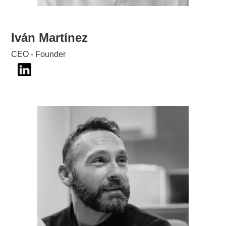
Iván Martínez
CEO - Founder