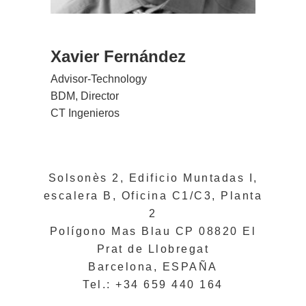
Xavier Fernández
Advisor-Technology
BDM, Director
CT Ingenieros
Solsonès 2, Edificio Muntadas I,
escalera B, Oficina C1/C3, Planta
2
Polígono Mas Blau CP 08820 El
Prat de Llobregat
Barcelona, ESPAÑA
Tel.: +34 659 440 164