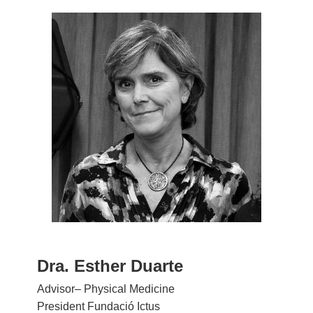
Dra. Esther Duarte
Advisor– Physical Medicine
President Fundació Ictus