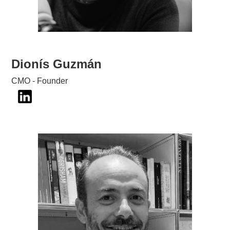
Dionís Guzmán
CMO - Founder